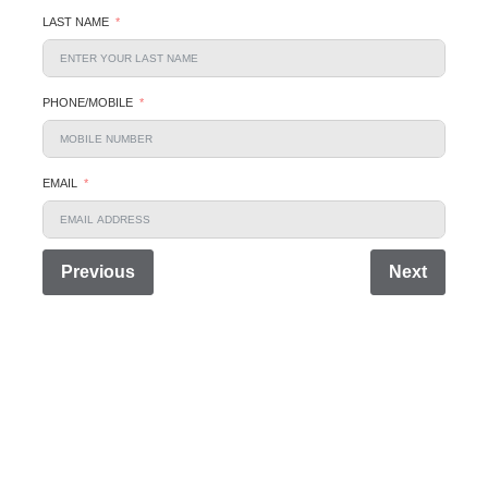
LAST NAME
PHONE/MOBILE
EMAIL
Previous
Next