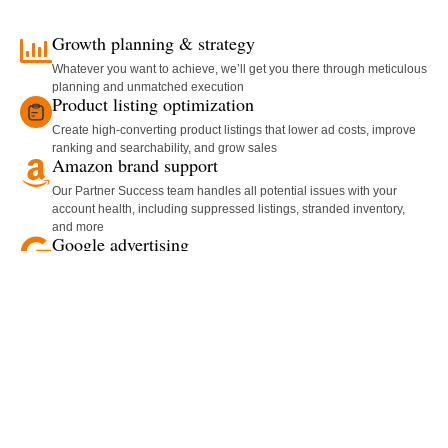
Growth planning & strategy
Whatever you want to achieve, we’ll get you there through meticulous
planning and unmatched execution
Product listing optimization
Create high-converting product listings that lower ad costs, improve
ranking and searchability, and grow sales
Amazon brand support
Our Partner Success team handles all potential issues with your
account health, including suppressed listings, stranded inventory,
and more
Google advertising
Get your brand in front of shoppers on the world’s largest search
engine with our targeted Google advertising campaigns
Lost inventory recovery
Our proprietary recovery process hunts down every cent that you’re
owed, so you can stay focused on the rest of your business
Product photography & video
Convert shoppers into buyers and make your products shine with
beautiful, professionally shot video and photography
Customized reporting