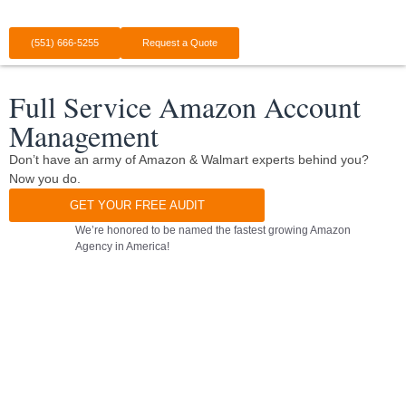
(551) 666-5255
Request a Quote
Full Service Amazon Account
Management
Don’t have an army of Amazon & Walmart experts behind you?
Now you do.
GET YOUR FREE AUDIT
We’re honored to be named the fastest growing Amazon
Agency in America!