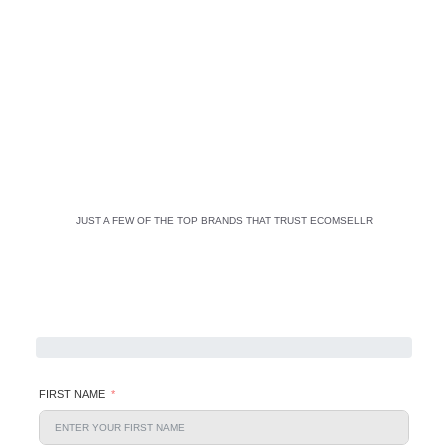
JUST A FEW OF THE TOP BRANDS THAT TRUST ECOMSELLR
FIRST NAME