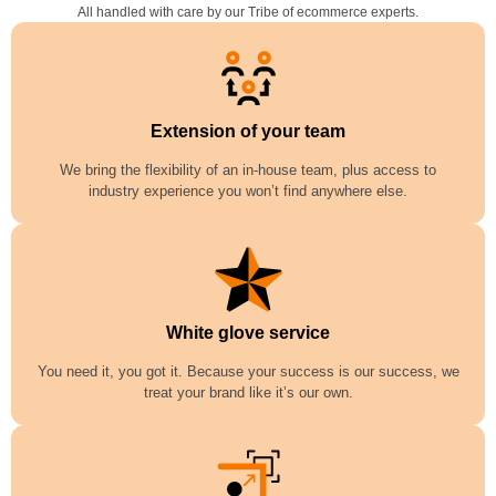
All handled with care by our Tribe of ecommerce experts.
Extension of your team
We bring the flexibility of an in-house team, plus access to
industry experience you won’t find anywhere else.
White glove service
You need it, you got it. Because your success is our success, we
treat your brand like it’s our own.