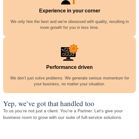
Experience in your corner
We only hire the best and we’re obsessed with quality, resulting in
more growth for you in less time.
Performance driven
We don’t just solve problems. We generate serious momentum for
your business, no matter your situation.
Yep, we’ve got that handled too
To us you’re not just a client. You’re a Partner. Let’s give your
business room to grow with our suite of full-service solutions.