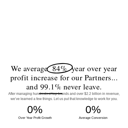
We average
84%
year over year
profit increase for our Partners...
and
99.1%
never leave.
After managing hundreds of top brands and over $2.2 billion in revenue,
we’ve learned a few things. Let us put that knowledge to work for you.
0
%
0
%
Over Year Profit Growth
Average Conversion