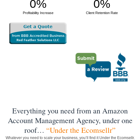
0
%
0
%
Profitability Increase
Client Retention Rate
Everything you need from an Amazon
Account Management Agency, under one
roof…
“Under the Ecomsellr”
Whatever you need to scale your business, you’ll find it Under the Ecomsellr.